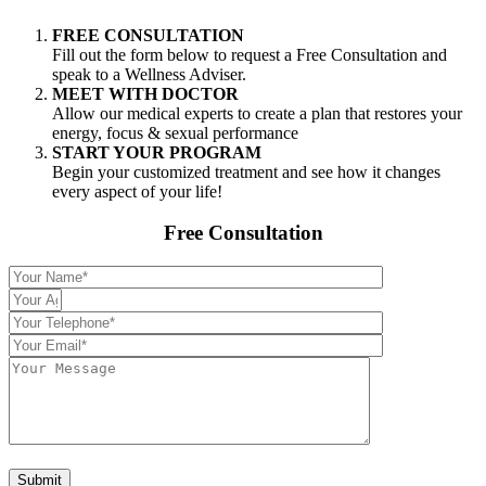
FREE CONSULTATION
Fill out the form below to request a Free Consultation and
speak to a Wellness Adviser.
MEET WITH DOCTOR
Allow our medical experts to create a plan that restores your
energy, focus & sexual performance
START YOUR PROGRAM
Begin your customized treatment and see how it changes
every aspect of your life!
Free Consultation