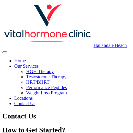
Hallandale Beach
Home
Our Services
HGH Therapy
Testosterone Therapy
HRT/BHRT
Performance Peptides
Weight Loss Program
Locations
Contact Us
Contact Us
How to Get Started?