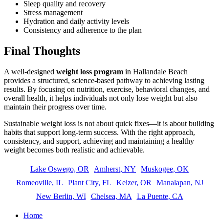
Sleep quality and recovery
Stress management
Hydration and daily activity levels
Consistency and adherence to the plan
Final Thoughts
A well-designed
weight loss program
in Hallandale Beach
provides a structured, science-based pathway to achieving lasting
results. By focusing on nutrition, exercise, behavioral changes, and
overall health, it helps individuals not only lose weight but also
maintain their progress over time.
Sustainable weight loss is not about quick fixes—it is about building
habits that support long-term success. With the right approach,
consistency, and support, achieving and maintaining a healthy
weight becomes both realistic and achievable.
Lake Oswego, OR
Amherst, NY
Muskogee, OK
Romeoville, IL
Plant City, FL
Keizer, OR
Manalapan, NJ
New Berlin, WI
Chelsea, MA
La Puente, CA
Home