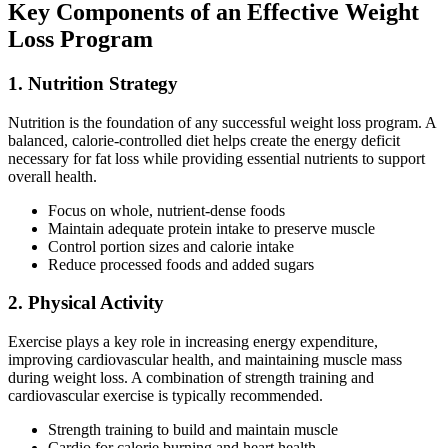
Key Components of an Effective Weight
Loss Program
1. Nutrition Strategy
Nutrition is the foundation of any successful weight loss program. A
balanced, calorie-controlled diet helps create the energy deficit
necessary for fat loss while providing essential nutrients to support
overall health.
Focus on whole, nutrient-dense foods
Maintain adequate protein intake to preserve muscle
Control portion sizes and calorie intake
Reduce processed foods and added sugars
2. Physical Activity
Exercise plays a key role in increasing energy expenditure,
improving cardiovascular health, and maintaining muscle mass
during weight loss. A combination of strength training and
cardiovascular exercise is typically recommended.
Strength training to build and maintain muscle
Cardio for calorie burning and heart health