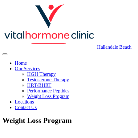
Hallandale Beach
Home
Our Services
HGH Therapy
Testosterone Therapy
HRT/BHRT
Performance Peptides
Weight Loss Program
Locations
Contact Us
Weight Loss Program