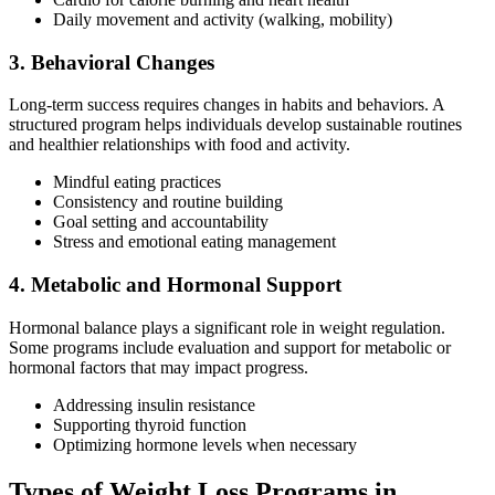
Daily movement and activity (walking, mobility)
3. Behavioral Changes
Long-term success requires changes in habits and behaviors. A
structured program helps individuals develop sustainable routines
and healthier relationships with food and activity.
Mindful eating practices
Consistency and routine building
Goal setting and accountability
Stress and emotional eating management
4. Metabolic and Hormonal Support
Hormonal balance plays a significant role in weight regulation.
Some programs include evaluation and support for metabolic or
hormonal factors that may impact progress.
Addressing insulin resistance
Supporting thyroid function
Optimizing hormone levels when necessary
Types of Weight Loss Programs in