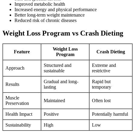
Improved metabolic health
Increased energy and physical performance
Better long-term weight maintenance
Reduced risk of chronic diseases
Weight Loss Program vs Crash Dieting
Weight Loss
Feature
Crash Dieting
Program
Structured and
Extreme and
Approach
sustainable
restrictive
Gradual and long-
Rapid but
Results
lasting
temporary
Muscle
Maintained
Often lost
Preservation
Health Impact
Positive
Potentially harmful
Sustainability
High
Low