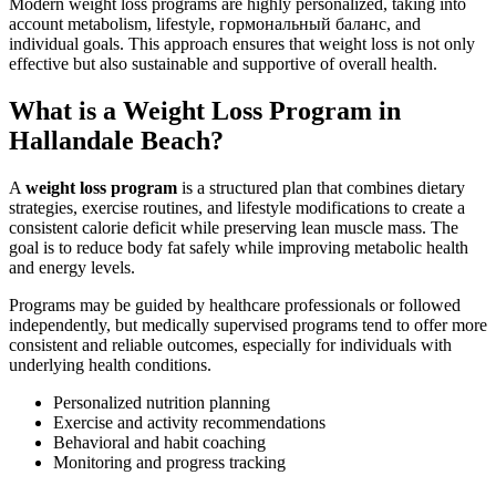
Modern weight loss programs are highly personalized, taking into
account metabolism, lifestyle, гормональный баланс, and
individual goals. This approach ensures that weight loss is not only
effective but also sustainable and supportive of overall health.
What is a Weight Loss Program in
Hallandale Beach?
A
weight loss program
is a structured plan that combines dietary
strategies, exercise routines, and lifestyle modifications to create a
consistent calorie deficit while preserving lean muscle mass. The
goal is to reduce body fat safely while improving metabolic health
and energy levels.
Programs may be guided by healthcare professionals or followed
independently, but medically supervised programs tend to offer more
consistent and reliable outcomes, especially for individuals with
underlying health conditions.
Personalized nutrition planning
Exercise and activity recommendations
Behavioral and habit coaching
Monitoring and progress tracking