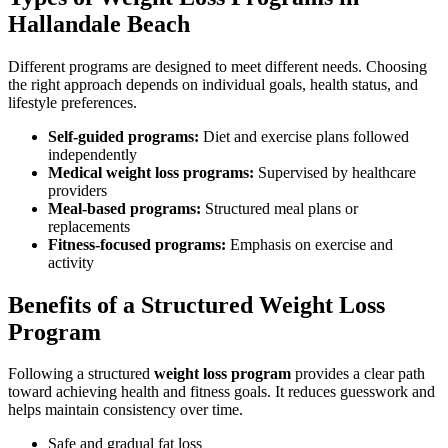
Hallandale Beach
Different programs are designed to meet different needs. Choosing
the right approach depends on individual goals, health status, and
lifestyle preferences.
Self-guided programs:
Diet and exercise plans followed
independently
Medical weight loss programs:
Supervised by healthcare
providers
Meal-based programs:
Structured meal plans or
replacements
Fitness-focused programs:
Emphasis on exercise and
activity
Benefits of a Structured Weight Loss
Program
Following a structured
weight loss program
provides a clear path
toward achieving health and fitness goals. It reduces guesswork and
helps maintain consistency over time.
Safe and gradual fat loss