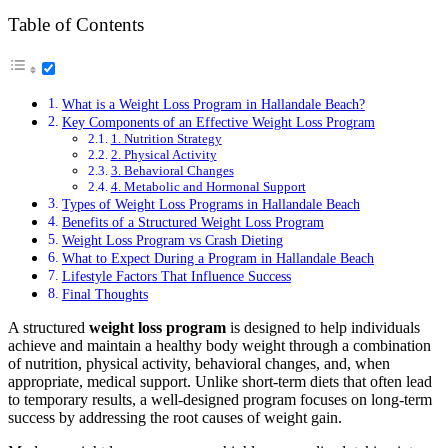
Table of Contents
What is a Weight Loss Program in Hallandale Beach?
Key Components of an Effective Weight Loss Program
1. Nutrition Strategy
2. Physical Activity
3. Behavioral Changes
4. Metabolic and Hormonal Support
Types of Weight Loss Programs in Hallandale Beach
Benefits of a Structured Weight Loss Program
Weight Loss Program vs Crash Dieting
What to Expect During a Program in Hallandale Beach
Lifestyle Factors That Influence Success
Final Thoughts
A structured
weight loss program
is designed to help individuals
achieve and maintain a healthy body weight through a combination
of nutrition, physical activity, behavioral changes, and, when
appropriate, medical support. Unlike short-term diets that often lead
to temporary results, a well-designed program focuses on long-term
success by addressing the root causes of weight gain.