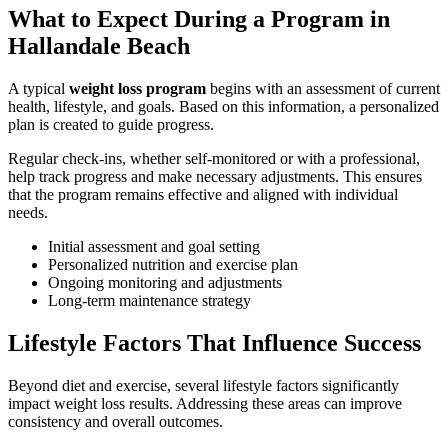
What to Expect During a Program in
Hallandale Beach
A typical
weight loss program
begins with an assessment of current
health, lifestyle, and goals. Based on this information, a personalized
plan is created to guide progress.
Regular check-ins, whether self-monitored or with a professional,
help track progress and make necessary adjustments. This ensures
that the program remains effective and aligned with individual
needs.
Initial assessment and goal setting
Personalized nutrition and exercise plan
Ongoing monitoring and adjustments
Long-term maintenance strategy
Lifestyle Factors That Influence Success
Beyond diet and exercise, several lifestyle factors significantly
impact weight loss results. Addressing these areas can improve
consistency and overall outcomes.