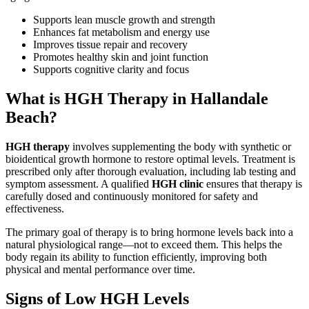
Supports lean muscle growth and strength
Enhances fat metabolism and energy use
Improves tissue repair and recovery
Promotes healthy skin and joint function
Supports cognitive clarity and focus
What is HGH Therapy in Hallandale
Beach?
HGH therapy
involves supplementing the body with synthetic or
bioidentical growth hormone to restore optimal levels. Treatment is
prescribed only after thorough evaluation, including lab testing and
symptom assessment. A qualified
HGH clinic
ensures that therapy is
carefully dosed and continuously monitored for safety and
effectiveness.
The primary goal of therapy is to bring hormone levels back into a
natural physiological range—not to exceed them. This helps the
body regain its ability to function efficiently, improving both
physical and mental performance over time.
Signs of Low HGH Levels