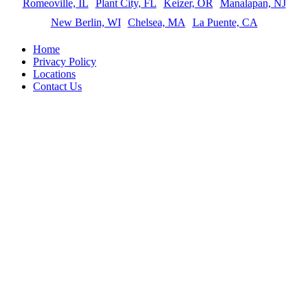
Romeoville, IL
Plant City, FL
Keizer, OR
Manalapan, NJ
New Berlin, WI
Chelsea, MA
La Puente, CA
Home
Privacy Policy
Locations
Contact Us