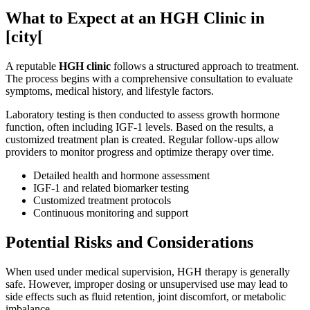
What to Expect at an HGH Clinic in
[city[
A reputable
HGH clinic
follows a structured approach to treatment.
The process begins with a comprehensive consultation to evaluate
symptoms, medical history, and lifestyle factors.
Laboratory testing is then conducted to assess growth hormone
function, often including IGF-1 levels. Based on the results, a
customized treatment plan is created. Regular follow-ups allow
providers to monitor progress and optimize therapy over time.
Detailed health and hormone assessment
IGF-1 and related biomarker testing
Customized treatment protocols
Continuous monitoring and support
Potential Risks and Considerations
When used under medical supervision, HGH therapy is generally
safe. However, improper dosing or unsupervised use may lead to
side effects such as fluid retention, joint discomfort, or metabolic
imbalance.