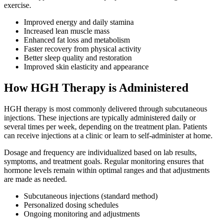
exercise.
Improved energy and daily stamina
Increased lean muscle mass
Enhanced fat loss and metabolism
Faster recovery from physical activity
Better sleep quality and restoration
Improved skin elasticity and appearance
How HGH Therapy is Administered
HGH therapy is most commonly delivered through subcutaneous
injections. These injections are typically administered daily or
several times per week, depending on the treatment plan. Patients
can receive injections at a clinic or learn to self-administer at home.
Dosage and frequency are individualized based on lab results,
symptoms, and treatment goals. Regular monitoring ensures that
hormone levels remain within optimal ranges and that adjustments
are made as needed.
Subcutaneous injections (standard method)
Personalized dosing schedules
Ongoing monitoring and adjustments