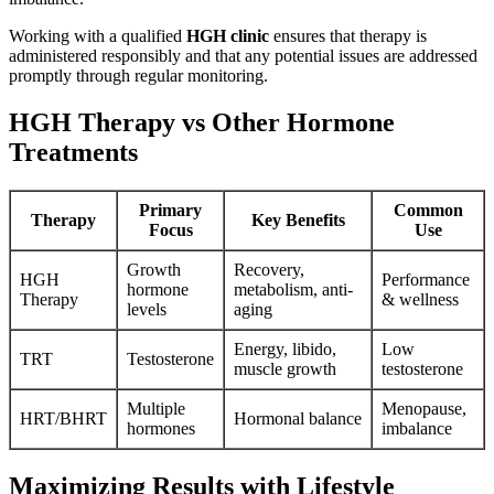
Working with a qualified
HGH clinic
ensures that therapy is
administered responsibly and that any potential issues are addressed
promptly through regular monitoring.
HGH Therapy vs Other Hormone
Treatments
Primary
Common
Therapy
Key Benefits
Focus
Use
Growth
Recovery,
HGH
Performance
hormone
metabolism, anti-
Therapy
& wellness
levels
aging
Energy, libido,
Low
TRT
Testosterone
muscle growth
testosterone
Multiple
Menopause,
HRT/BHRT
Hormonal balance
hormones
imbalance
Maximizing Results with Lifestyle