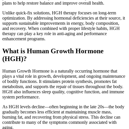
plans to help restore balance and improve overall health.
Unlike quick-fix solutions, HGH therapy focuses on long-term
optimization. By addressing hormonal deficiencies at their source, it
supports sustainable improvements in energy, body composition,
and recovery. When combined with proper lifestyle habits, HGH
therapy can play a key role in anti-aging and performance
enhancement programs.
What is Human Growth Hormone
(HGH)?
Human Growth Hormone is a naturally occurring hormone that
plays a vital role in growth, development, and ongoing maintenance
of bodily functions. It stimulates protein synthesis, promotes fat
metabolism, and supports the repair of tissues throughout the body.
HGH also influences sleep quality, cognitive function, and immune
system performance.
As HGH levels decline—often beginning in the late 20s—the body
gradually becomes less efficient at maintaining muscle mass,
burning fat, and recovering from physical stress. This decline can
contribute to many of the symptoms commonly associated with
aging.