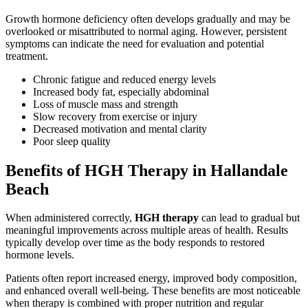
Growth hormone deficiency often develops gradually and may be
overlooked or misattributed to normal aging. However, persistent
symptoms can indicate the need for evaluation and potential
treatment.
Chronic fatigue and reduced energy levels
Increased body fat, especially abdominal
Loss of muscle mass and strength
Slow recovery from exercise or injury
Decreased motivation and mental clarity
Poor sleep quality
Benefits of HGH Therapy in Hallandale
Beach
When administered correctly,
HGH therapy
can lead to gradual but
meaningful improvements across multiple areas of health. Results
typically develop over time as the body responds to restored
hormone levels.
Patients often report increased energy, improved body composition,
and enhanced overall well-being. These benefits are most noticeable
when therapy is combined with proper nutrition and regular