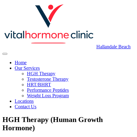
Hallandale Beach
Home
Our Services
HGH Therapy
Testosterone Therapy
HRT/BHRT
Performance Peptides
Weight Loss Program
Locations
Contact Us
HGH Therapy (Human Growth
Hormone)