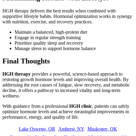
HGH therapy delivers the best results when combined with
supportive lifestyle habits. Hormonal optimization works in synergy
with nutrition, exercise, and recovery practices.
Maintain a balanced, high-protein diet
Engage in regular strength training
Prioritize quality sleep and recovery
Manage stress to support hormone balance
Final Thoughts
HGH therapy
provides a powerful, science-based approach to
restoring growth hormone levels and improving overall health. By
addressing the root causes of fatigue, slow recovery, and metabolic
decline, it offers a pathway to increased vitality and long-term
wellness.
With guidance from a professional
HGH clinic
, patients can safely
optimize hormone levels and achieve meaningful improvements in
performance, energy, and quality of life.
Lake Oswego, OR
Amherst, NY
Muskogee, OK