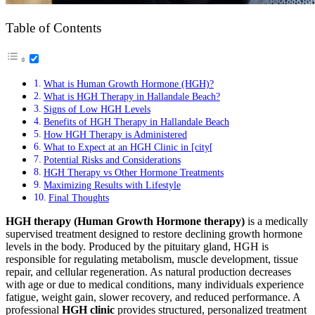
Table of Contents
What is Human Growth Hormone (HGH)?
What is HGH Therapy in Hallandale Beach?
Signs of Low HGH Levels
Benefits of HGH Therapy in Hallandale Beach
How HGH Therapy is Administered
What to Expect at an HGH Clinic in [city[
Potential Risks and Considerations
HGH Therapy vs Other Hormone Treatments
Maximizing Results with Lifestyle
Final Thoughts
HGH therapy (Human Growth Hormone therapy)
is a medically
supervised treatment designed to restore declining growth hormone
levels in the body. Produced by the pituitary gland, HGH is
responsible for regulating metabolism, muscle development, tissue
repair, and cellular regeneration. As natural production decreases
with age or due to medical conditions, many individuals experience
fatigue, weight gain, slower recovery, and reduced performance. A
professional
HGH clinic
provides structured, personalized treatment